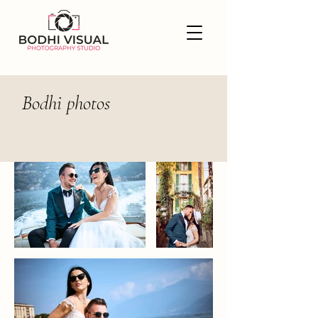
Bodhi photos